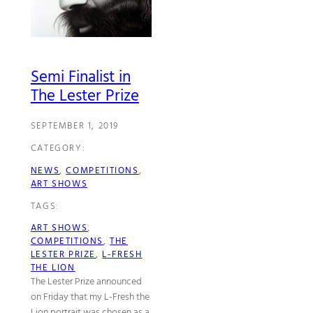
Semi Finalist in
The Lester Prize
SEPTEMBER 1, 2019
CATEGORY:
NEWS
, 
COMPETITIONS
, 
ART SHOWS
TAGS:
ART SHOWS
, 
COMPETITIONS
, 
THE
LESTER PRIZE
, 
L-FRESH
THE LION
The Lester Prize announced
on Friday that my L-Fresh the
Lion portrait was chosen as a