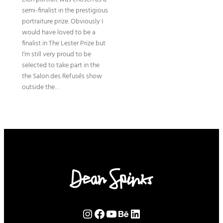
semi-finalist in the prestigious
portraiture prize. Obviously I
would have loved to be a
finalist in The Lester Prize but
I’m still very proud to be
selected to take part in the
the Salon des Refusés show
outside the…
Instagram
Facebook
YouTube
Behance
LinkedIn