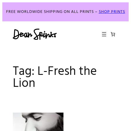
Skip
to
FREE WORLDWIDE SHIPPING ON ALL PRINTS –
SHOP PRINTS
content
Tag:
L-Fresh the
Lion