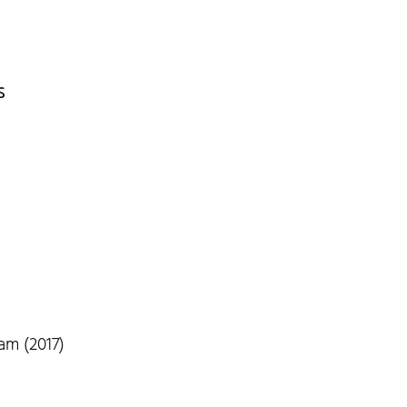
s
am (2017)