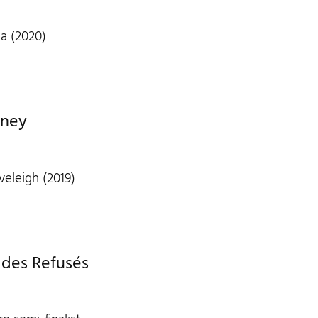
a (2020)
dney
veleigh (2019)
 des Refusés