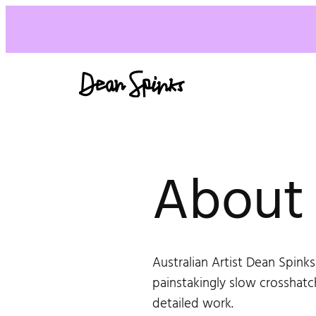
Skip
to
content
About
Australian Artist Dean Spinks
painstakingly slow crosshatc
detailed work.