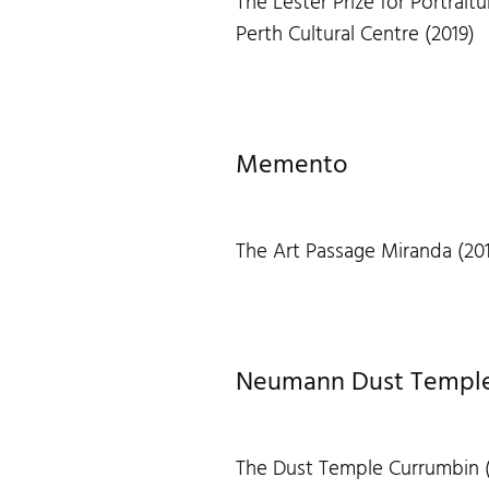
The Lester Prize for Portraitu
Perth Cultural Centre (2019)
Memento
The Art Passage Miranda (20
Neumann Dust Temple 
The Dust Temple Currumbin 