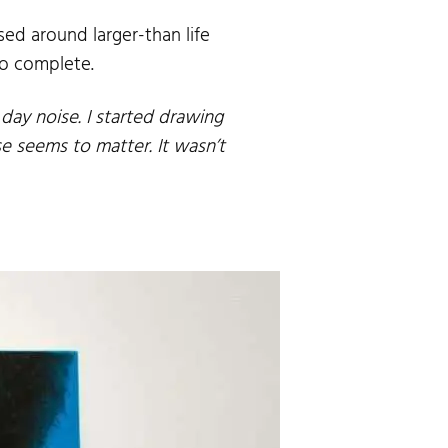
ed around larger-than life
to complete.
 day noise. I started drawing
e seems to matter. It wasn’t