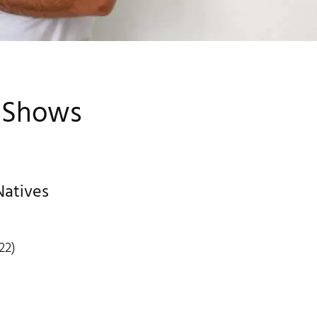
& Shows
Natives
22)