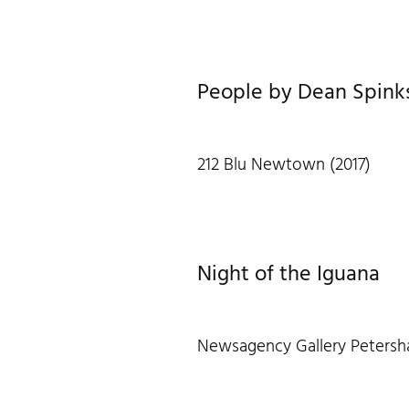
People by Dean Spink
212 Blu Newtown (2017)
Night of the Iguana
Newsagency Gallery Petersh