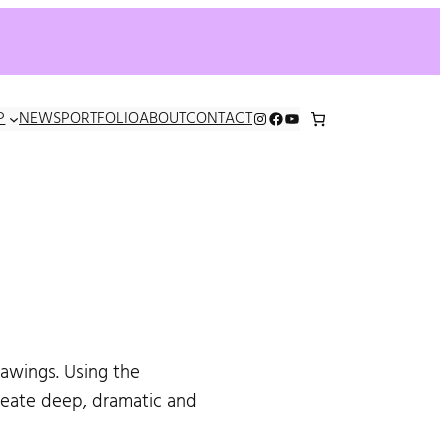
INSTAGRAM
FACEBOOK
YOUTUBE
P
NEWS
PORTFOLIO
ABOUT
CONTACT
rawings. Using the
create deep, dramatic and