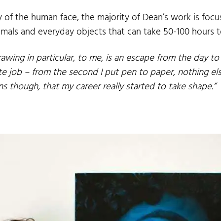
f the human face, the majority of Dean’s work is focus
animals and everyday objects that can take 50-100 hours 
rawing in particular, to me, is an escape from the day to
e job – from the second I put pen to paper, nothing els
ens though, that my career really started to take shape.”