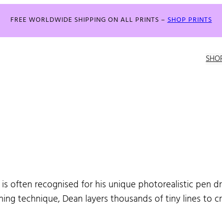
FREE WORLDWIDE SHIPPING ON ALL PRINTS –
SHOP PRINTS
SHO
 is often recognised for his unique photorealistic pen d
hing technique, Dean layers thousands of tiny lines to 