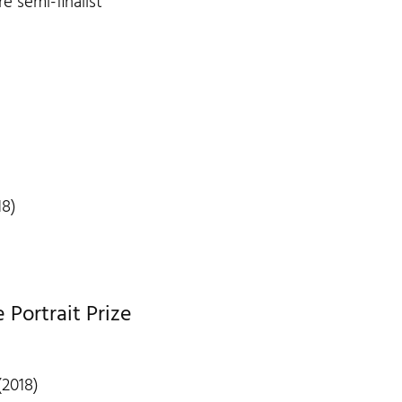
re semi-finalist
18)
Portrait Prize
(2018)