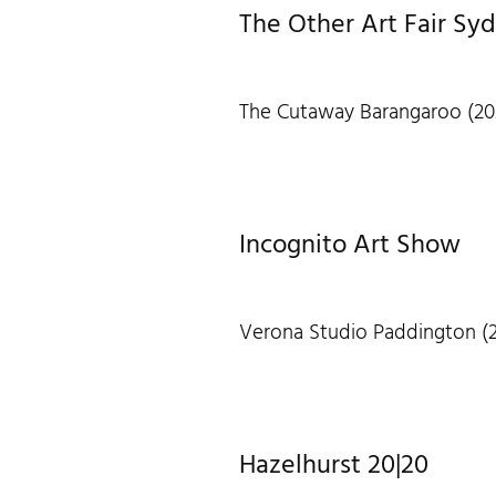
The Other Art Fair Sy
The Cutaway Barangaroo (20
Incognito Art Show
Verona Studio Paddington (2
Hazelhurst 20|20