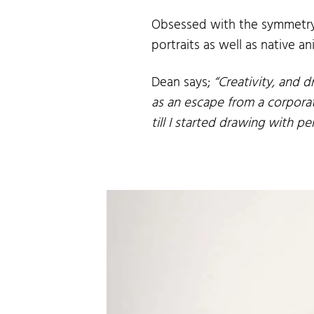
Obsessed with the symmetry o
portraits as well as native 
Dean says;
“Creativity, and d
as an escape from a corporat
till I started drawing with p