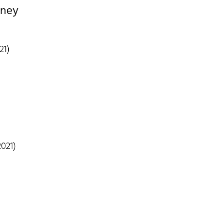
dney
21)
021)