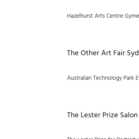
Hazelhurst Arts Centre Gyme
The Other Art Fair Sy
Australian Technology Park E
The Lester Prize Salon