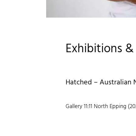
Exhibitions 
Hatched – Australian 
Gallery 11:11 North Epping (20