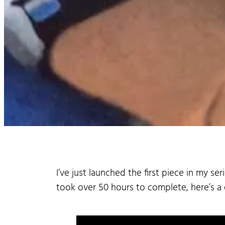
I’ve just launched the first piece in my s
took over 50 hours to complete, here’s a