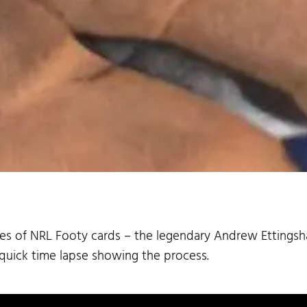
eries of NRL Footy cards – the legendary Andrew Ettingsh
 quick time lapse showing the process.