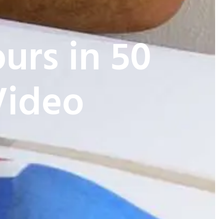
urs in 50
Video