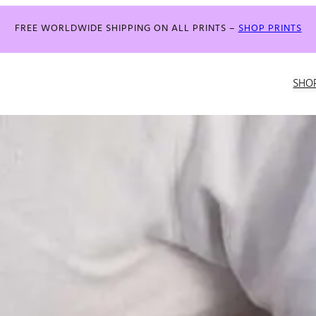
FREE WORLDWIDE SHIPPING ON ALL PRINTS –
SHOP PRINTS
SHO