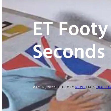
ET Footy
Seconds 
MAY 19, 2022
CATEGORY:
NEWS
TAGS:
TIME LA