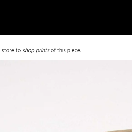
e store to
shop prints
of this piece.