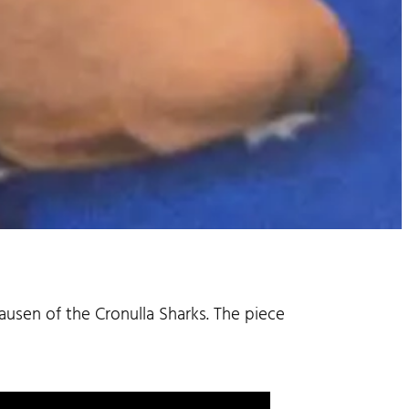
ausen of the Cronulla Sharks. The piece