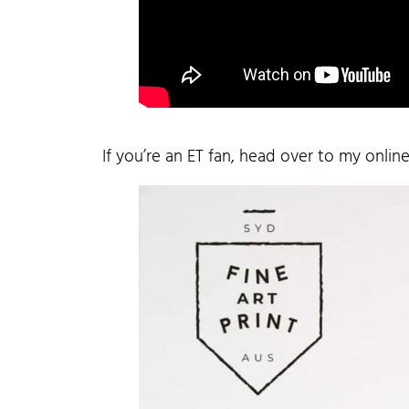
If you’re an ET fan, head over to my onlin