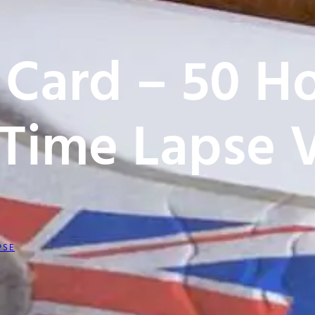
 Card – 50 Ho
Time Lapse 
PSE