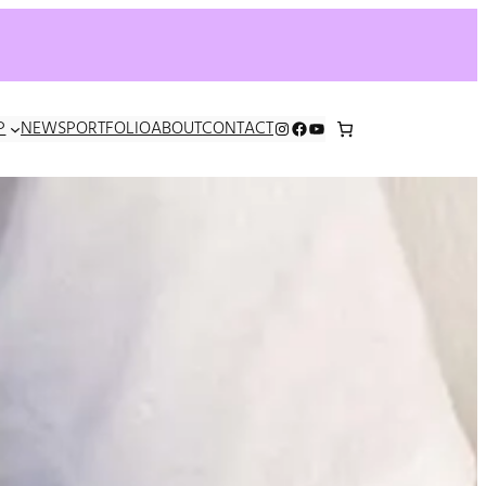
INSTAGRAM
FACEBOOK
YOUTUBE
P
NEWS
PORTFOLIO
ABOUT
CONTACT