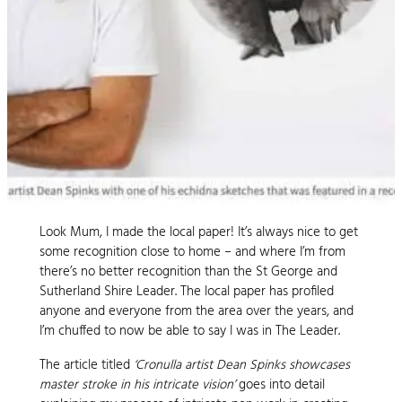
Look Mum, I made the local paper! It’s always nice to get
some recognition close to home – and where I’m from
there’s no better recognition than the St George and
Sutherland Shire Leader. The local paper has profiled
anyone and everyone from the area over the years, and
I’m chuffed to now be able to say I was in The Leader.
The article titled
‘Cronulla artist Dean Spinks showcases
master stroke in his intricate vision’
goes into detail