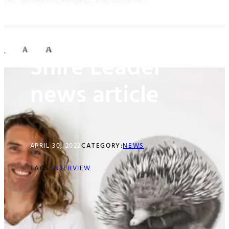
Sutherland
Shire Leader
news article
APRIL 30, 2022
CATEGORY:
NEWS
TAGS:
INTERVIEW