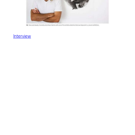
Interview
←
Previous:
Next:
ET Footy Card – 50
That’s a wrap on
Hours in 50 Seconds Time
Hatched!
Lapse Video
→