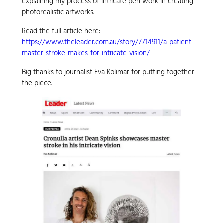
explaining my process of intricate pen work in creating
photorealistic artworks.
Read the full article here:
https://www.theleader.com.au/story/7714911/a-patient-
master-stroke-makes-for-intricate-vision/
Big thanks to journalist Eva Kolimar for putting together
the piece.