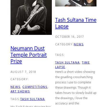
Tash Sultana Time
Lapse
OCTOBER 14, 2017
CATEGORY:
NEWS
Neumann Dust
Temple Portrait
TAGS:
Prize
TASH SULTANA
, 
TIME
LAPSE
Here’s a short video showing
AUGUST 7, 2018
the gruelling crosshatching
CATEGORY:
process I use to complete
NEWS
, 
COMPETITIONS
, 
these drawings. Though it
ART SHOWS
takes hours to slowly build up
the drawings, I love the
TAGS:
TASH SULTANA
accuracy and the