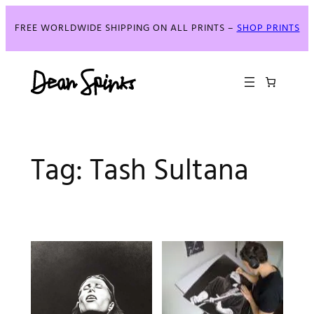
Skip
to
FREE WORLDWIDE SHIPPING ON ALL PRINTS –
SHOP PRINTS
content
Tag:
Tash Sultana