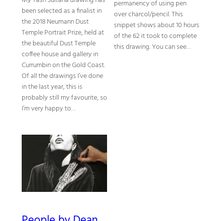
My Tash Sultana drawing has
permanency of using pen
been selected as a finalist in
over charcol/pencil. This
the 2018 Neumann Dust
snippet shows about 10 hours
Temple Portrait Prize, held at
of the 62 it took to complete
the beautiful Dust Temple
this drawing. You can see…
coffee house and gallery in
Currumbin on the Gold Coast.
Of all the drawings I’ve done
in the last year, this is
probably still my favourite, so
I’m very happy to…
People by Dean