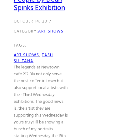
Spinks Exhibition
OCTOBER 14, 2017
CATEGORY:
ART SHOWS
TAGS:
ART SHOWS
, 
TASH
SULTANA
The legends at Newtown
cafe 212 Blu not only serve
the best coffee in town but
also support local artists with
their Third Wednesday
exhibitions. The good news
is, the artist they are
supporting this Wednesday is
yours truly! I’ll be showing a
bunch of my portraits
starting Wednesday the 18th