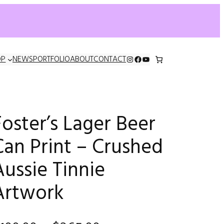
INSTAGRAM
FACEBOOK
YOUTUBE
OP
NEWS
PORTFOLIO
ABOUT
CONTACT
Foster’s Lager Beer
Can Print – Crushed
Aussie Tinnie
Artwork