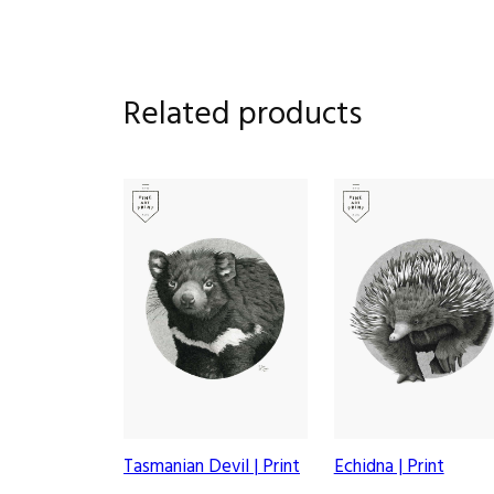
Related products
Tasmanian Devil | Print
Echidna | Print