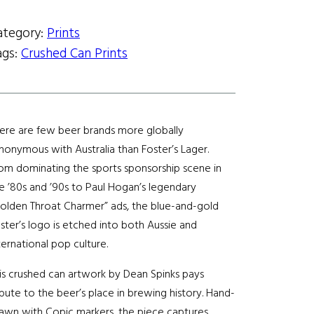
:
$
ategory:
Prints
ags:
Crushed Can Prints
1
0
0
ere are few beer brands more globally
nonymous with Australia than Foster’s Lager.
.
om dominating the sports sponsorship scene in
e ’80s and ’90s to Paul Hogan’s legendary
0
olden Throat Charmer” ads, the blue-and-gold
0
ster’s logo is etched into both Aussie and
ternational pop culture.
t
is crushed can artwork by Dean Spinks pays
h
ibute to the beer’s place in brewing history. Hand-
awn with Copic markers, the piece captures