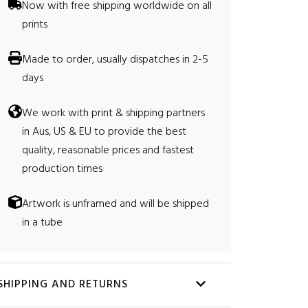
0
Now with free shipping worldwide on all
prints
0
Made to order, usually dispatches in 2-5
days
We work with print & shipping partners
in Aus, US & EU to provide the best
quality, reasonable prices and fastest
production times
Artwork is unframed and will be shipped
in a tube
SHIPPING AND RETURNS