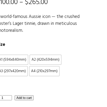
P
100.00
–
$
265.00
r
 world-famous Aussie icon — the crushed
i
oster’s Lager tinnie, drawn in meticulous
hotorealism.
c
e
ize
r
A1 (594x840mm)
A2 (420x594mm)
a
A3 (297x420mm)
A4 (210x297mm)
n
g
e
Add to cart