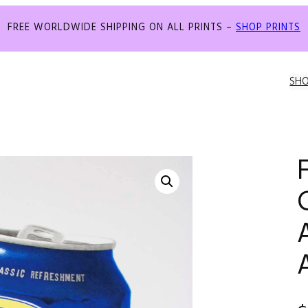
FREE WORLDWIDE SHIPPING ON ALL PRINTS –
SHOP PRINTS
SH