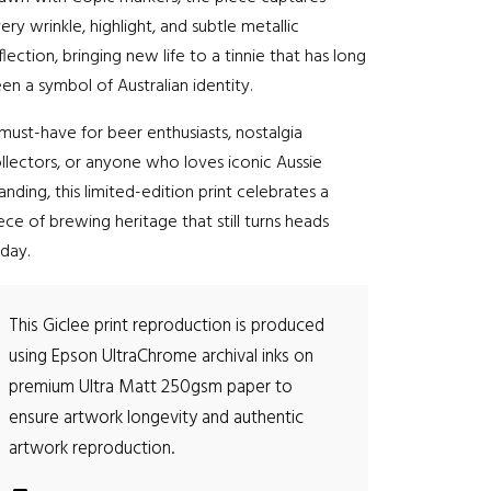
r
ery wrinkle, highlight, and subtle metallic
o
flection, bringing new life to a tinnie that has long
en a symbol of Australian identity.
u
must-have for beer enthusiasts, nostalgia
g
llectors, or anyone who loves iconic Aussie
anding, this limited-edition print celebrates a
h
ece of brewing heritage that still turns heads
$
day.
2
This Giclee print reproduction is produced
6
using Epson UltraChrome archival inks on
premium Ultra Matt 250gsm paper to
5
ensure artwork longevity and authentic
.
artwork reproduction.