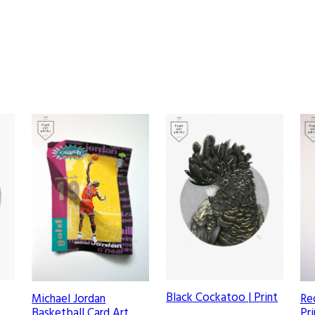
w
o
r
k
q
u
a
n
t
i
t
y
Black Cockatoo | Print
Michael Jordan
Re
Basketball Card Art
Pri