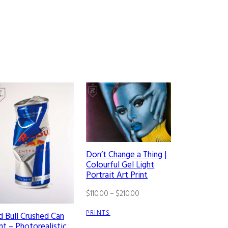
Don’t Change a Thing |
Colourful Gel Light
Portrait Art Print
Price
$
110.00
–
$
210.00
range:
PRINTS
d Bull Crushed Can
$110.00
nt – Photorealistic
through