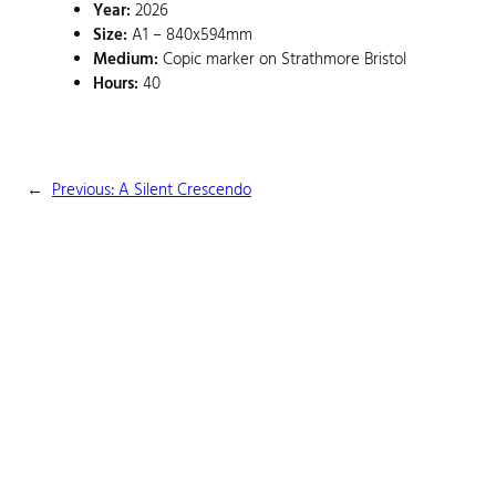
Year:
2026
Size:
A1 – 840x594mm
Medium:
Copic marker on Strathmore Bristol
Hours:
40
←
Previous:
A Silent Crescendo