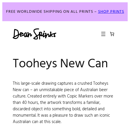
FREE WORLDWIDE SHIPPING ON ALL PRINTS –
SHOP PRINTS
Tooheys New Can
This large-scale drawing captures a crushed Tooheys
New can – an unmistakable piece of Australian beer
culture. Created entirely with Copic Markers over more
than 40 hours, the artwork transforms a familiar,
discarded object into something bold, detailed and
monumental. It was a pleasure to draw such an iconic
Australian can at this scale.