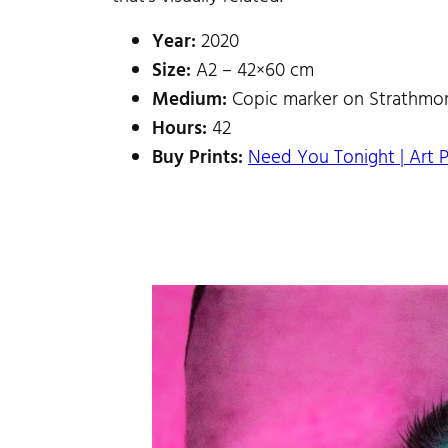
Year:
2020
Size:
A2 – 42×60 cm
Medium:
Copic marker on Strathmor
Hours:
42
Buy Prints:
Need You Tonight | Art P