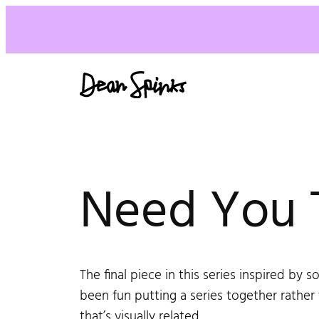
Need You 
The final piece in this series inspired by s
been fun putting a series together rathe
that’s visually related.