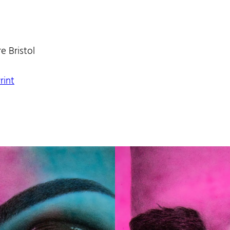
e Bristol
rint