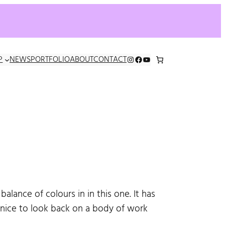
INSTAGRAM
FACEBOOK
YOUTUBE
P
NEWS
PORTFOLIO
ABOUT
CONTACT
balance of colours in in this one. It has
 nice to look back on a body of work