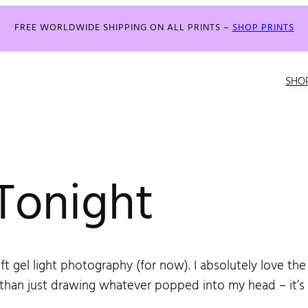
FREE WORLDWIDE SHIPPING ON ALL PRINTS –
SHOP PRINTS
SHO
Tonight
oft gel light photography (for now). I absolutely love the 
r than just drawing whatever popped into my head – it’s