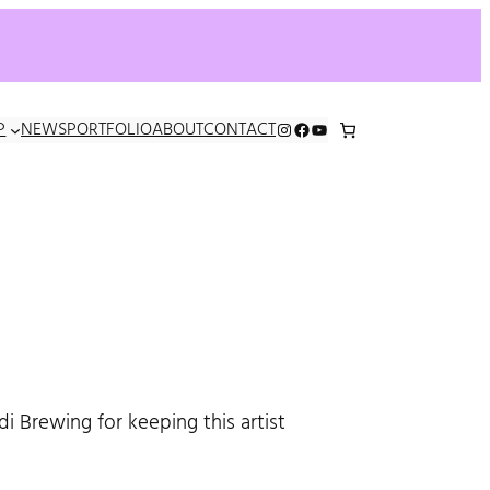
INSTAGRAM
FACEBOOK
YOUTUBE
P
NEWS
PORTFOLIO
ABOUT
CONTACT
i Brewing for keeping this artist