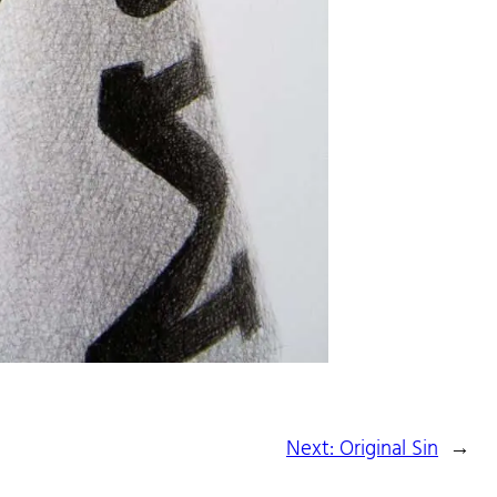
Next:
Original Sin
→