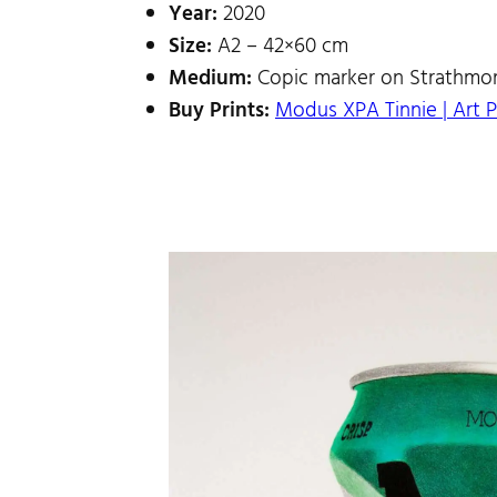
Year:
2020
Size:
A2 – 42×60 cm
Medium:
Copic marker on Strathmor
Buy Prints:
Modus XPA Tinnie | Art P