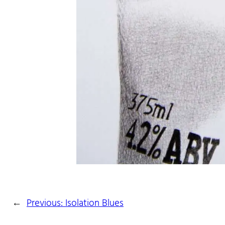
←
Previous:
Isolation Blues