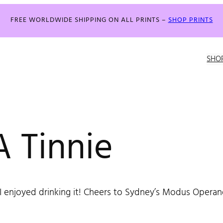
FREE WORLDWIDE SHIPPING ON ALL PRINTS –
SHOP PRINTS
SHO
 Tinnie
I enjoyed drinking it! Cheers to Sydney’s Modus Operand