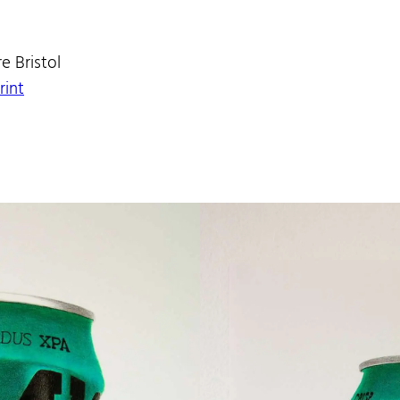
e Bristol
rint