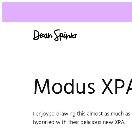
Modus XPA
I enjoyed drawing this almost as much as 
hydrated with their delicious new XPA.