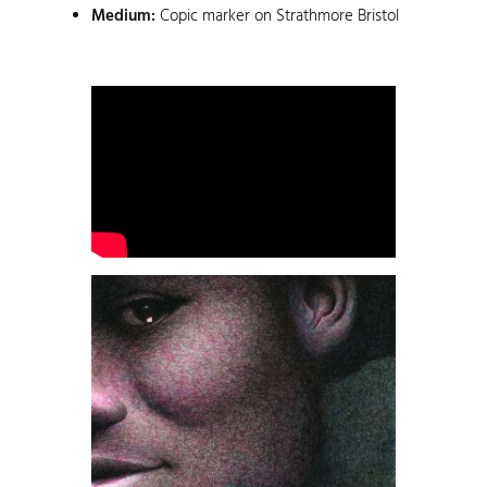
Medium:
Copic marker on Strathmore Bristol