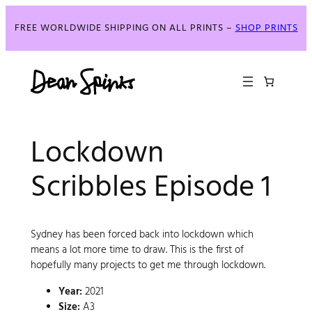
FREE WORLDWIDE SHIPPING ON ALL PRINTS –
SHOP PRINTS
Lockdown
Scribbles Episode 1
Sydney has been forced back into lockdown which
means a lot more time to draw. This is the first of
hopefully many projects to get me through lockdown.
Year:
2021
Size:
A3