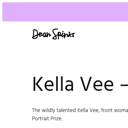
Kella Vee –
The wildly talented Kella Vee, front woma
Portrait Prize.