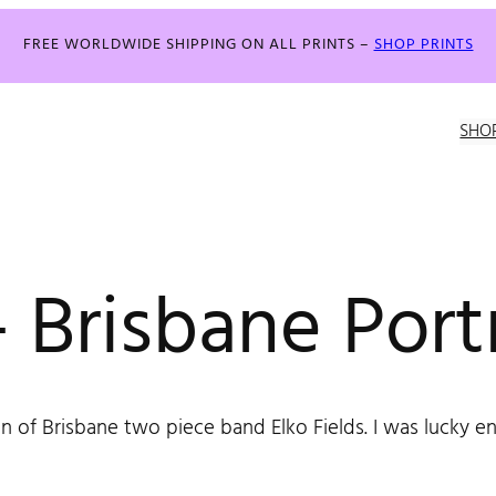
FREE WORLDWIDE SHIPPING ON ALL PRINTS –
SHOP PRINTS
SHO
 Brisbane Portr
n of Brisbane two piece band Elko Fields. I was lucky e