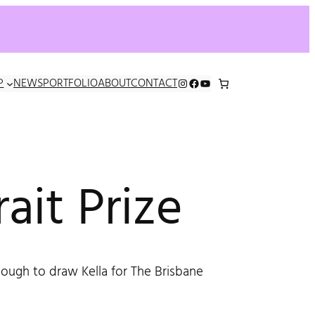
INSTAGRAM
FACEBOOK
YOUTUBE
P
NEWS
PORTFOLIO
ABOUT
CONTACT
ait Prize
nough to draw Kella for The Brisbane