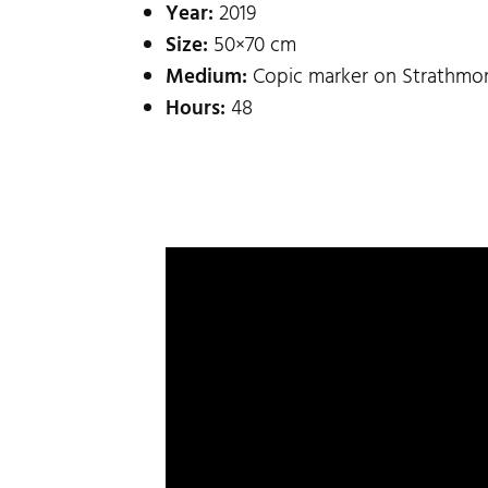
Year:
2019
Size:
50×70 cm
Medium:
Copic marker on Strathmor
Hours:
48