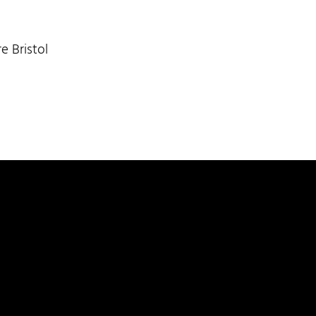
e Bristol