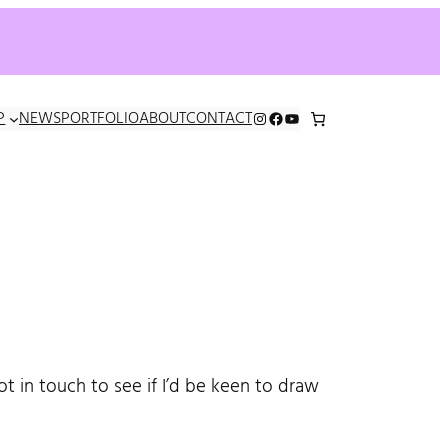
INSTAGRAM
FACEBOOK
YOUTUBE
P
NEWS
PORTFOLIO
ABOUT
CONTACT
 in touch to see if I’d be keen to draw