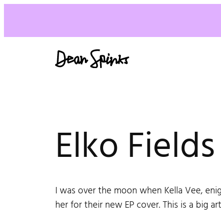
Elko Field
I was over the moon when Kella Vee, enig
her for their new EP cover. This is a big art