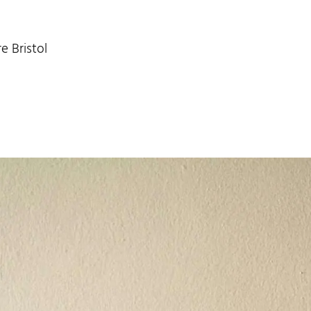
e Bristol