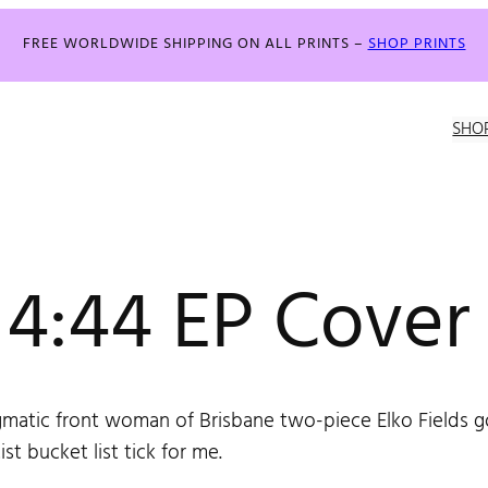
FREE WORLDWIDE SHIPPING ON ALL PRINTS –
SHOP PRINTS
SHO
s 4:44 EP Cover
matic front woman of Brisbane two-piece Elko Fields got
ist bucket list tick for me.