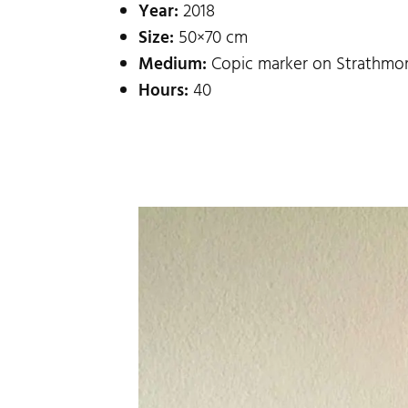
Year:
2018
Size:
50×70 cm
Medium:
Copic marker on Strathmor
Hours:
40