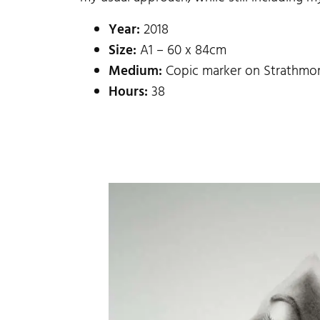
Year:
2018
Size:
A1 – 60 x 84cm
Medium:
Copic marker on Strathmor
Hours:
38