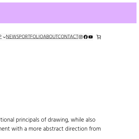
INSTAGRAM
FACEBOOK
YOUTUBE
P
NEWS
PORTFOLIO
ABOUT
CONTACT
ional principals of drawing, while also
ent with a more abstract direction from