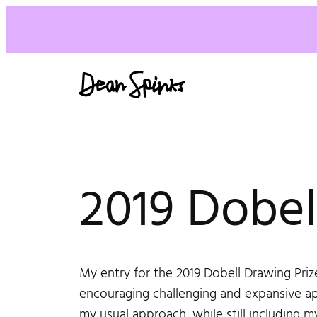
2019 Dobell
My entry for the 2019 Dobell Drawing Prize
encouraging challenging and expansive ap
my usual approach, while still including m