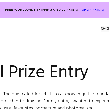
FREE WORLDWIDE SHIPPING ON ALL PRINTS –
SHOP PRINTS
SHO
 Prize Entry
. The brief called for artists to acknowledge the foundat
proaches to drawing. For my entry, I wanted to experim
y usual favourites; portraiture and photorealism.