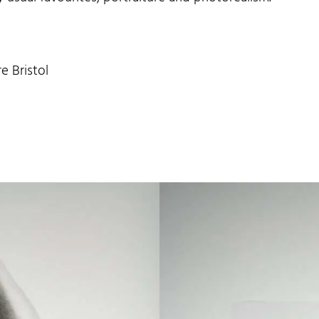
e Bristol