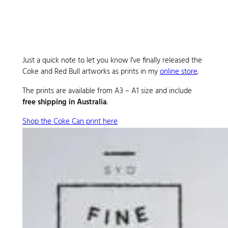
Just a quick note to let you know I’ve finally released the
Coke and Red Bull artworks as prints in my
online store
.
The prints are available from A3 – A1 size and include
free shipping in Australia
.
Shop the Coke Can print here