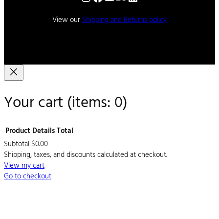
View our
Shipping and Returns policy
Your cart
(items: 0)
Product
Details
Total
Subtotal
$0.00
Products
Shipping, taxes, and discounts calculated at checkout.
View my cart
in
Go to checkout
cart