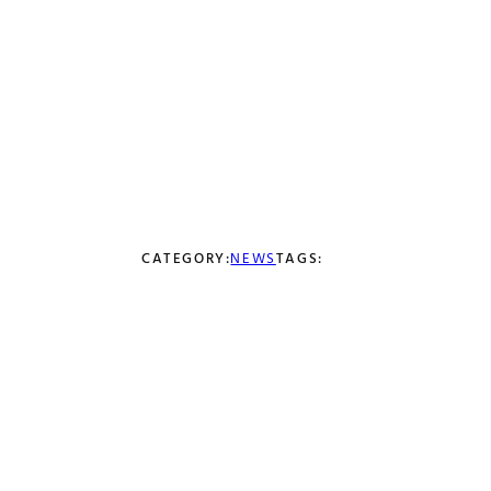
Coke and Red
Bull Prints Now
Available
JULY 5, 2021
CATEGORY:
NEWS
TAGS: