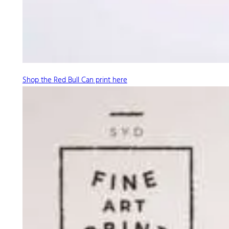
Shop the Red Bull Can print here