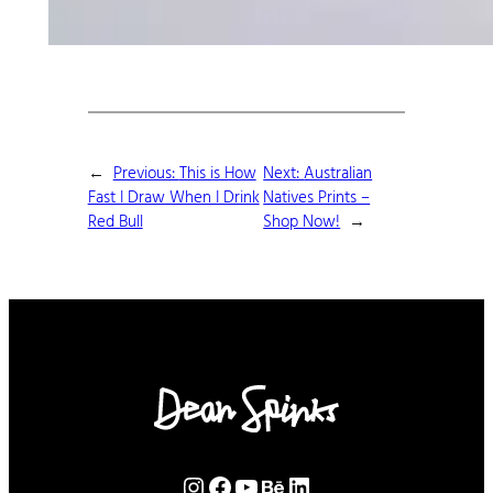
←
Previous:
This is How
Next:
Australian
Fast I Draw When I Drink
Natives Prints –
Red Bull
Shop Now!
→
Instagram
Facebook
YouTube
Behance
LinkedIn